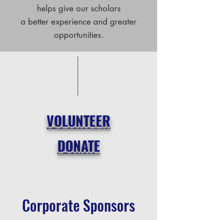
helps give our scholars
a better experience and greater
opportunities.
VOLUNTEER
DONATE
Corporate Sponsors