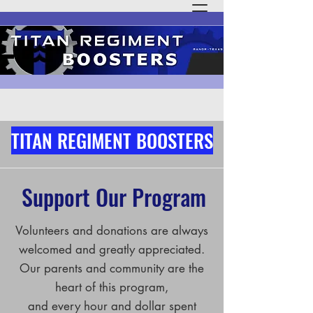
TITAN REGIMENT BOOSTERS
Support Our Program
Volunteers and donations are always
welcomed and greatly appreciated.
Our parents and community are the
heart of this program,
and every hour and dollar spent