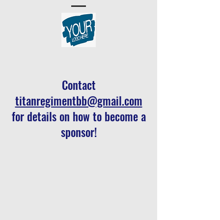
C
ontact
titanregimentbb@gmail.com
for details on how to become a
sponsor!