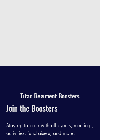
Titan Regiment Boosters
Join the Boosters
Stay up to date with all events, meetings,
activities, fundraisers, and more.