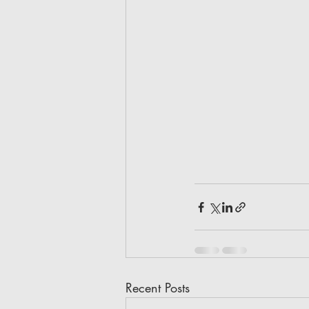
Recent Posts