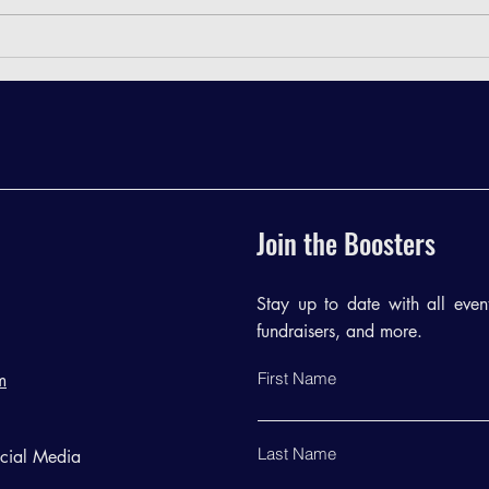
TRB Meeting Minutes - February
TRB M
2024
2023
Join the Boosters
Stay up to date with all events
fundraisers, and more.
First Name
m
Last Name
ocial Media