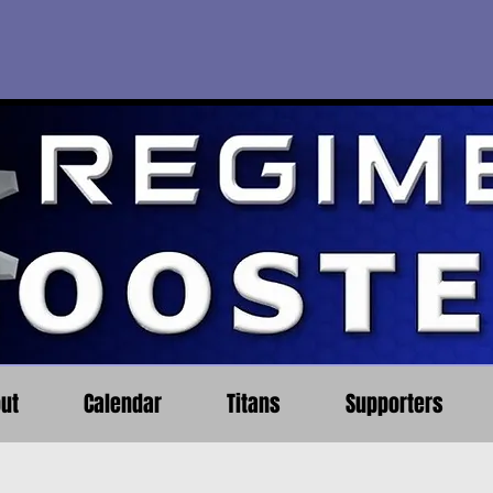
ut
Calendar
Titans
Supporters