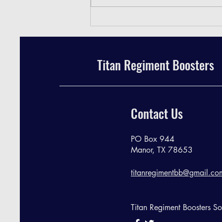
TRB Meeting Minutes - April 2024
Titan Regiment Boosters
Contact Us
PO Box 944
Manor, TX 78653
titanregimentbb@gmail.co
Titan Regiment Boosters S