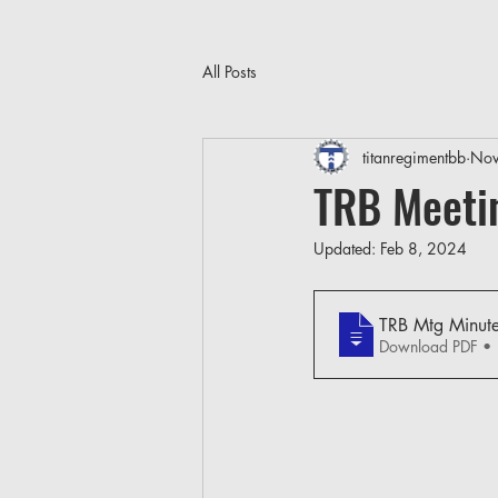
All Posts
titanregimentbb
Nov
TRB Meeti
Updated:
Feb 8, 2024
TRB Mtg Minut
Download PDF •