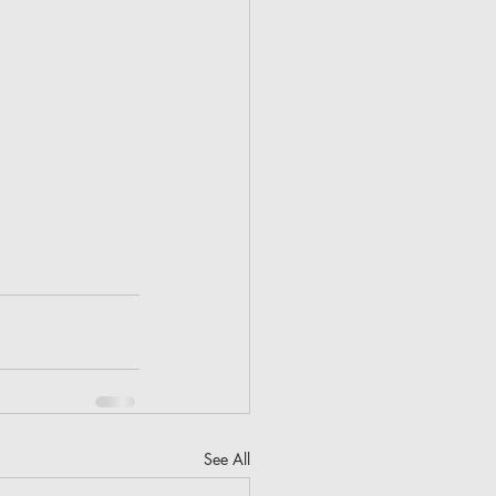
See All