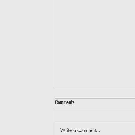
Comments
Write a comment...