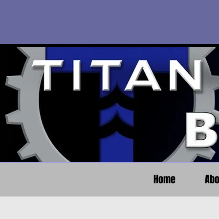
Home
Abo