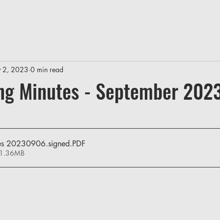
 2, 2023
0 min read
ng Minutes - September 202
es 20230906.signed
.PDF
 1.36MB