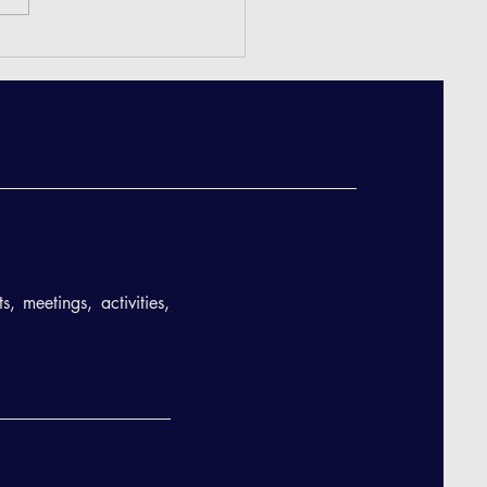
eeting Minutes - December
, meetings, activities,