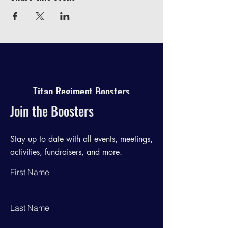
Titan Regiment Boosters
Join the Boosters
Stay up to date with all events, meetings,
activities, fundraisers, and more.
First Name
Last Name