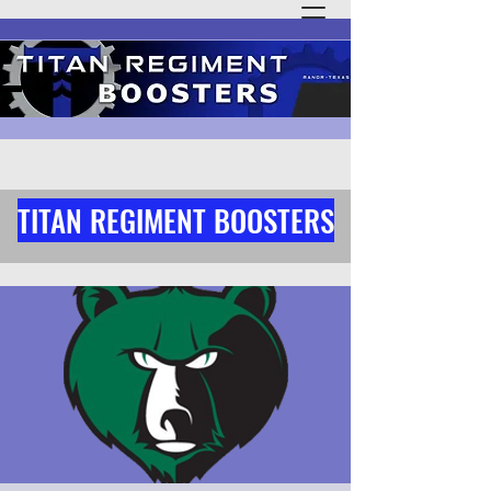
TITAN REGIMENT BOOSTERS