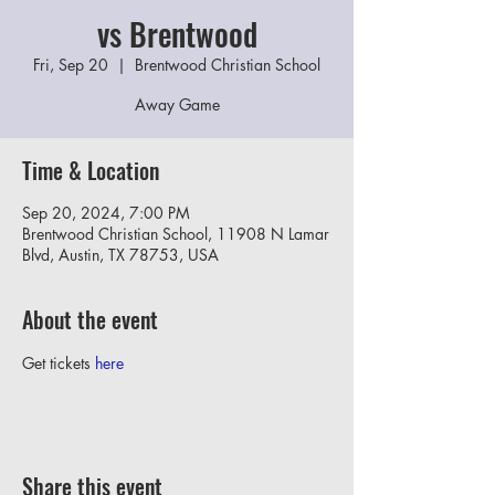
vs Brentwood
Fri, Sep 20
  |  
Brentwood Christian School
Away Game
Time & Location
Sep 20, 2024, 7:00 PM
Brentwood Christian School, 11908 N Lamar
Blvd, Austin, TX 78753, USA
About the event
Get tickets 
here
Share this event