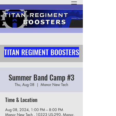
TITAN REGIMENT BOOSTERS
Summer Band Camp #3
Thu, Aug 08
  |  
Manor New Tech
Time & Location
Aug 08, 2024, 1:00 PM – 8:00 PM
Manor New Tech , 10323 US-290, Manor,