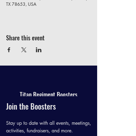
TX 78653, USA
Share this event
Titan Regiment Boosters
Join the Boosters
Stay up to date with all events, meetings,
activities, fundraisers, and more.