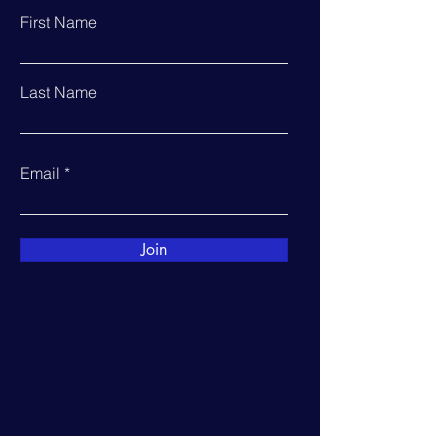
First Name
Last Name
Email
Join