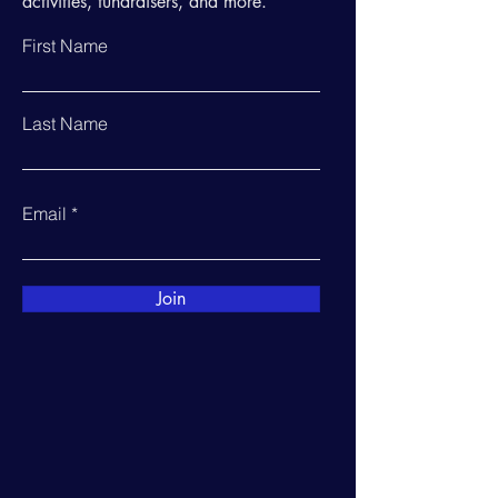
activities, fundraisers, and more.
First Name
Last Name
Email
Join