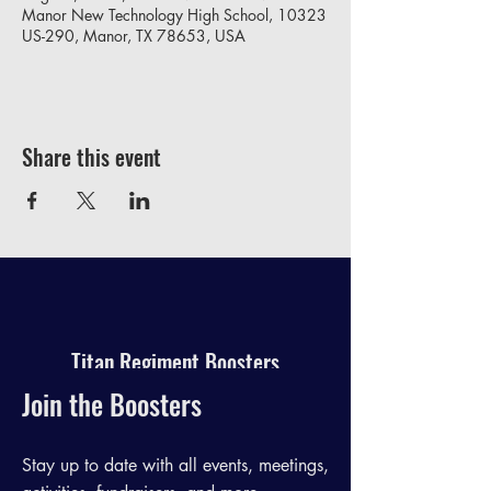
Manor New Technology High School, 10323
US-290, Manor, TX 78653, USA
Share this event
Titan Regiment Boosters
Join the Boosters
Stay up to date with all events, meetings,