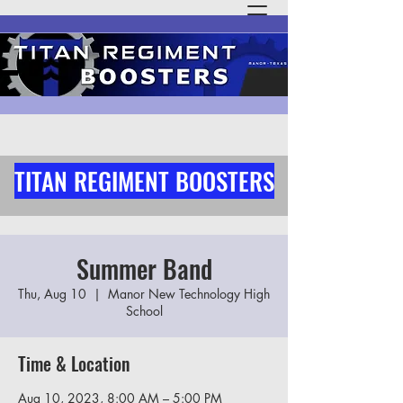
TITAN REGIMENT BOOSTERS
Summer Band
Thu, Aug 10
  |  
Manor New Technology High
School
Time & Location
Aug 10, 2023, 8:00 AM – 5:00 PM