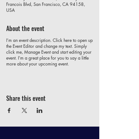
Francois Blvd, San Francisco, CA 94158,
USA
About the event
I’m an event description. Click here to open up
the Event Editor and change my text. Simply
click me, Manage Event and start editing your
event. I’m a great place for you to say a little
more about your upcoming event.
Share this event