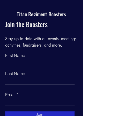
Titan Regiment Boosters
Join the Boosters
Stay up to date with all events, meetings,
activities, fundraisers, and more.
First Name
Last Name
Email
Join