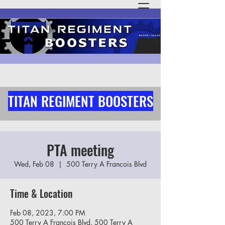
TITAN REGIMENT BOOSTERS
PTA meeting
Wed, Feb 08
  |  
500 Terry A Francois Blvd
Time & Location
Feb 08, 2023, 7:00 PM
500 Terry A Francois Blvd, 500 Terry A