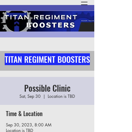
TITAN REGIMENT BOOSTERS
Possible Clinic
Sat, Sep 30
  |  
Location is TBD
Time & Location
Sep 30, 2023, 8:00 AM
Location is TBD