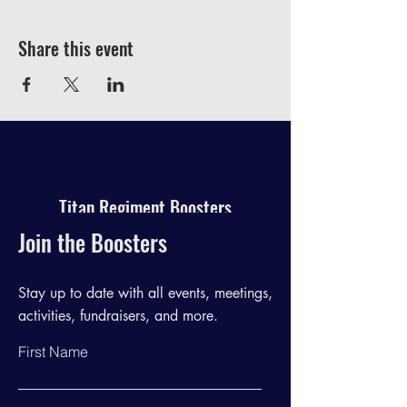
Share this event
Titan Regiment Boosters
Join the Boosters
Stay up to date with all events, meetings,
activities, fundraisers, and more.
First Name