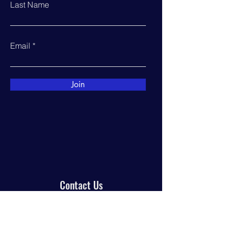
Last Name
Email
Join
Contact Us
PO Box 944
Manor, TX 78653