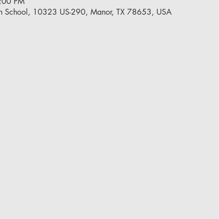
5:00 PM
h School, 10323 US-290, Manor, TX 78653, USA