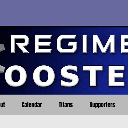
ut
Calendar
Titans
Supporters