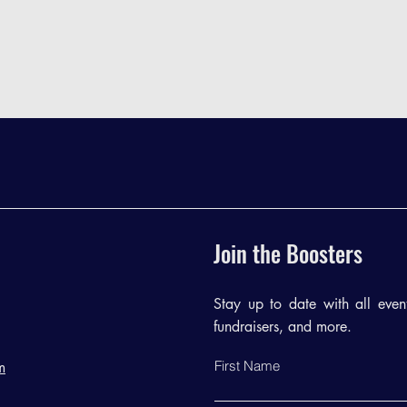
Join the Boosters
Stay up to date with all events
fundraisers, and more.
First Name
m