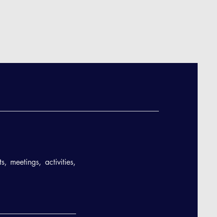
, meetings, activities,