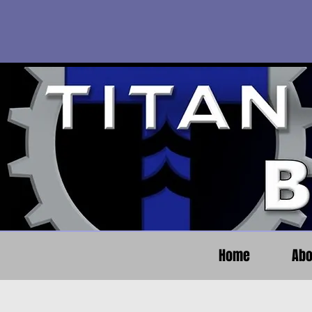
Home
Abo