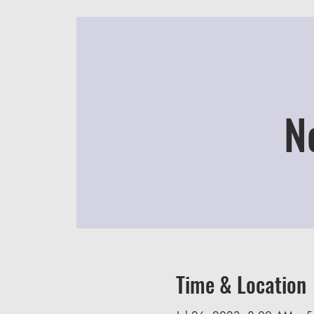
N
Time & Location