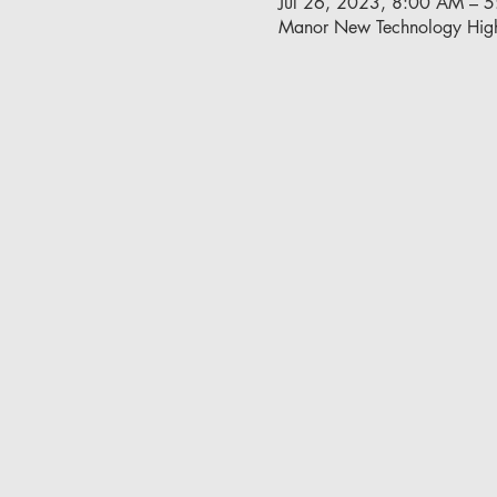
Jul 26, 2023, 8:00 AM – 
Manor New Technology Hig