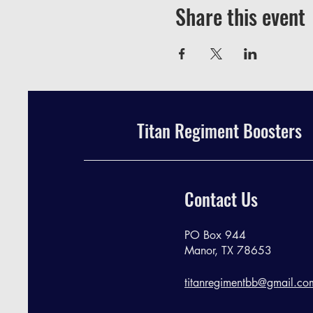
Share this event
Titan Regiment Boosters
Contact Us
PO Box 944
Manor, TX 78653
titanregimentbb@gmail.co