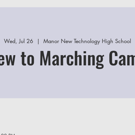
Wed, Jul 26
  |  
Manor New Technology High School
ew to Marching Ca