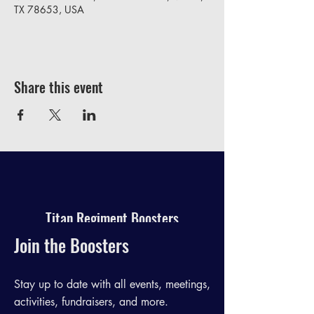
TX 78653, USA
Share this event
Titan Regiment Boosters
Join the Boosters
Stay up to date with all events, meetings,
activities, fundraisers, and more.