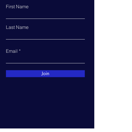
First Name
Last Name
Email
Join