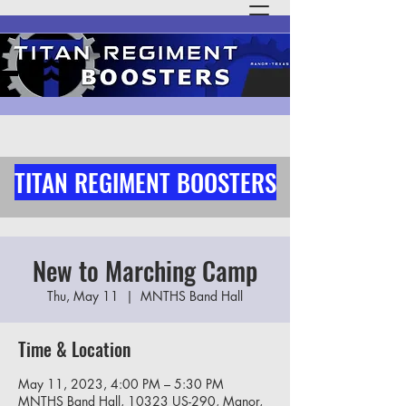
TITAN REGIMENT BOOSTERS
New to Marching Camp
Thu, May 11
  |  
MNTHS Band Hall
Time & Location
May 11, 2023, 4:00 PM – 5:30 PM
MNTHS Band Hall, 10323 US-290, Manor,