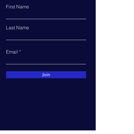
First Name
Last Name
Email
Join