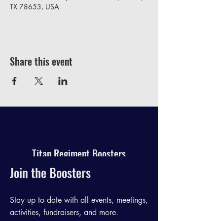
TX 78653, USA
Share this event
Titan Regiment Boosters
Join the Boosters
Stay up to date with all events, meetings,
activities, fundraisers, and more.