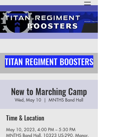
TITAN REGIMENT BOOSTERS
New to Marching Camp
Wed, May 10
  |  
MNTHS Band Hall
Time & Location
May 10, 2023, 4:00 PM – 5:30 PM
MNTHS Band Hall, 10323 US-290, Manor,