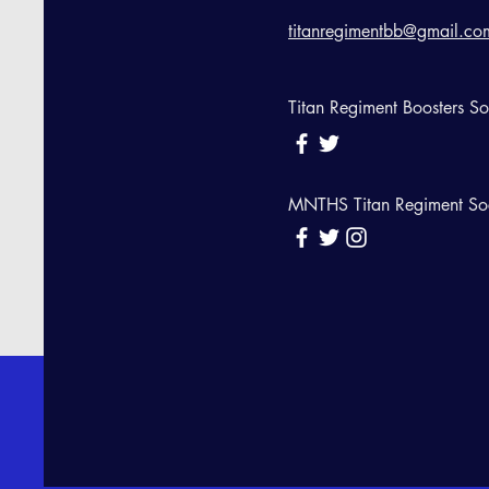
titanregimentbb@gmail.co
Titan Regiment Boosters S
MNTHS Titan Regiment So