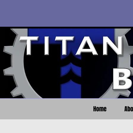
Home
Abo