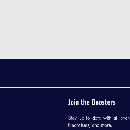
Join the Boosters
Stay up to date with all events
fundraisers, and more.