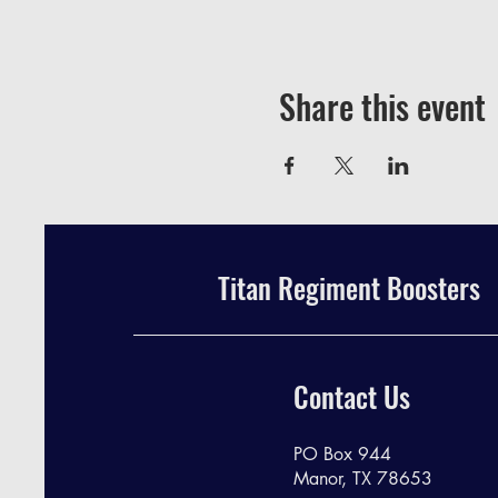
Share this event
Titan Regiment Boosters
Contact Us
PO Box 944
Manor, TX 78653