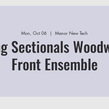
Mon, Oct 06
  |  
Manor New Tech
g Sectionals Wood
Front Ensemble