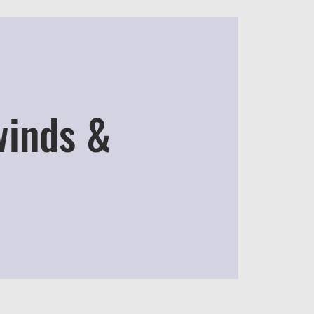
winds &