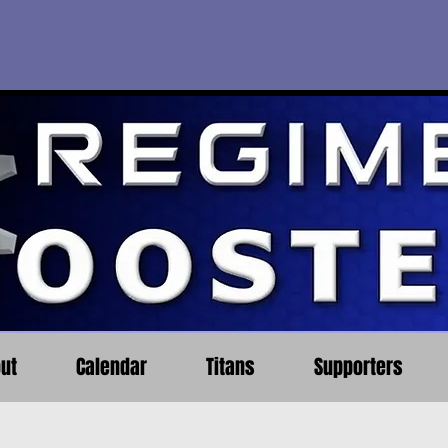
ut
Calendar
Titans
Supporters