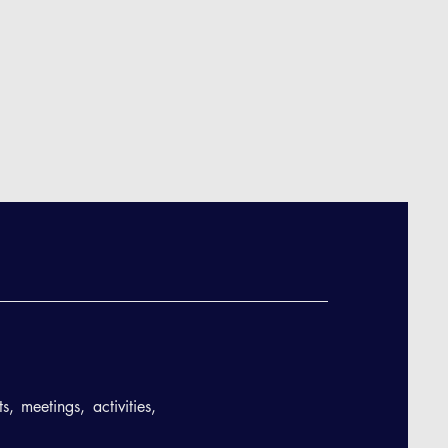
, meetings, activities,