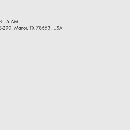
 8:15 AM
S-290, Manor, TX 78653, USA