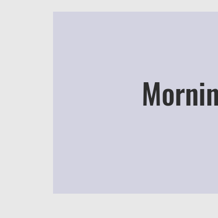
Mornin