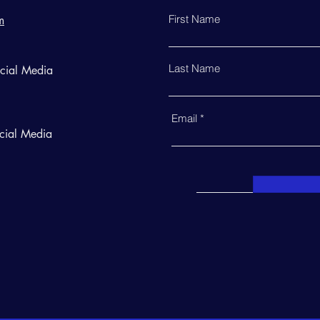
First Name
m
Last Name
ocial Media
Email
cial Media