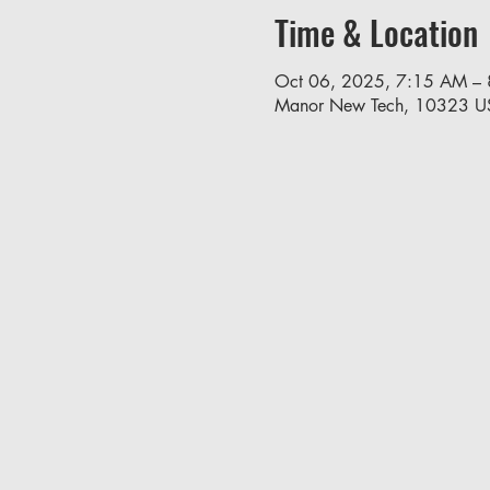
Time & Location
Oct 06, 2025, 7:15 AM –
Manor New Tech, 10323 U