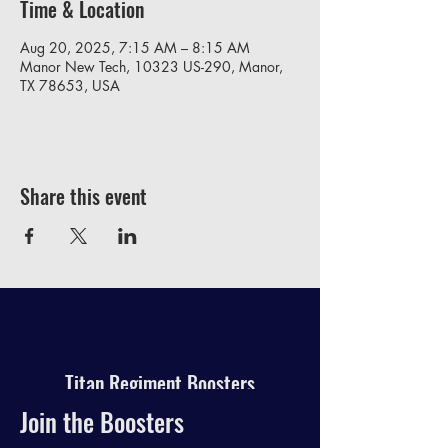
Time & Location
Aug 20, 2025, 7:15 AM – 8:15 AM
Manor New Tech, 10323 US-290, Manor,
TX 78653, USA
Share this event
Titan Regiment Boosters
Join the Boosters