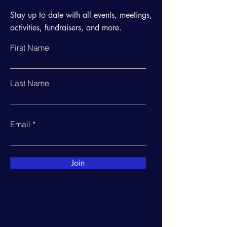
Stay up to date with all events, meetings,
activities, fundraisers, and more.
First Name
Last Name
Email
Join