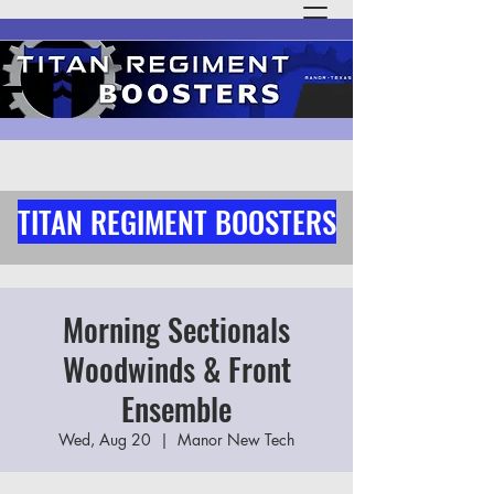
TITAN REGIMENT BOOSTERS
Morning Sectionals
Woodwinds & Front
Ensemble
Wed, Aug 20
  |  
Manor New Tech