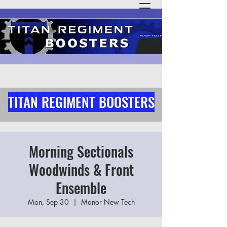
TITAN REGIMENT BOOSTERS
Morning Sectionals
Woodwinds & Front
Ensemble
Mon, Sep 30
  |  
Manor New Tech