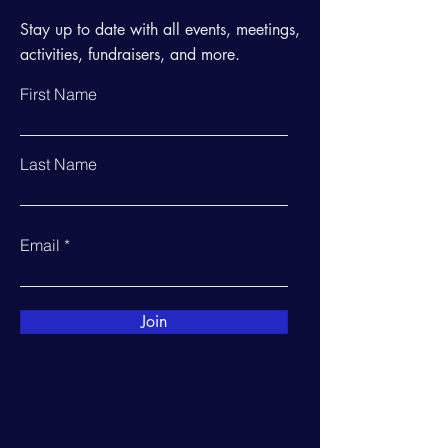
Stay up to date with all events, meetings,
activities, fundraisers, and more.
First Name
Last Name
Email
Join