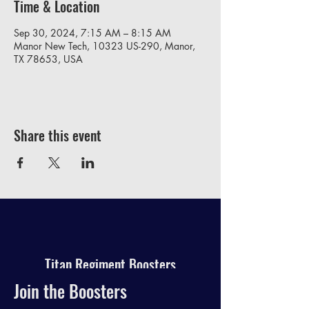
Time & Location
Sep 30, 2024, 7:15 AM – 8:15 AM
Manor New Tech, 10323 US-290, Manor,
TX 78653, USA
Share this event
Titan Regiment Boosters
Join the Boosters