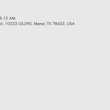
 8:15 AM
ol, 10323 US-290, Manor, TX 78653, USA