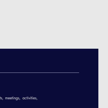
, meetings, activities,