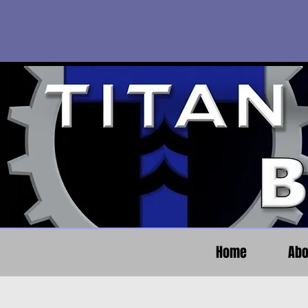
Home
Abo