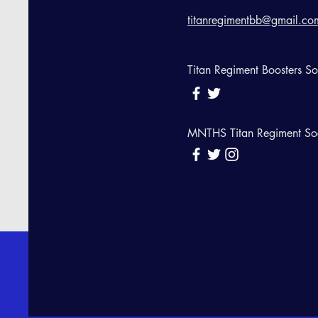
titanregimentbb@gmail.co
Titan Regiment Boosters S
MNTHS Titan Regiment So