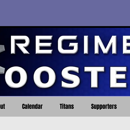
ut
Calendar
Titans
Supporters