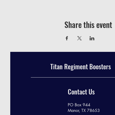
Share this event
Titan Regiment Boosters
Contact Us
PO Box 944
Manor, TX 78653