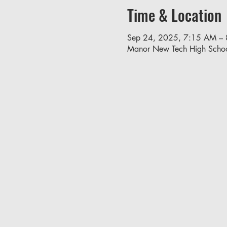
Time & Location
Sep 24, 2025, 7:15 AM –
Manor New Tech High Scho