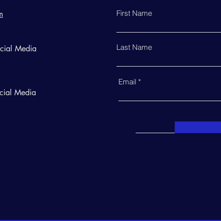
First Name
m
Last Name
ocial Media
Email
cial Media