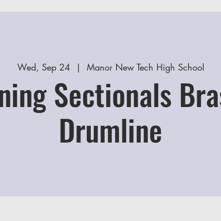
Wed, Sep 24
  |  
Manor New Tech High School
ning Sectionals Bra
Drumline