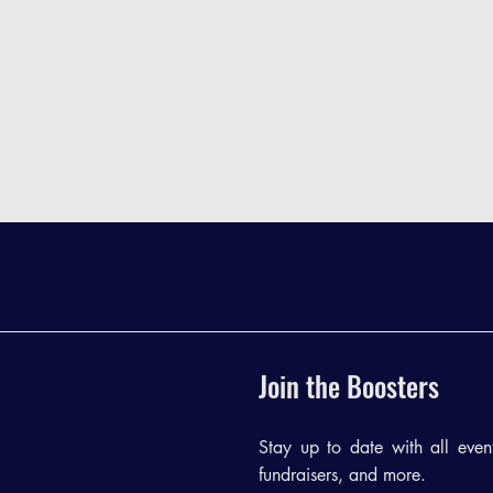
Join the Boosters
Stay up to date with all events
fundraisers, and more.