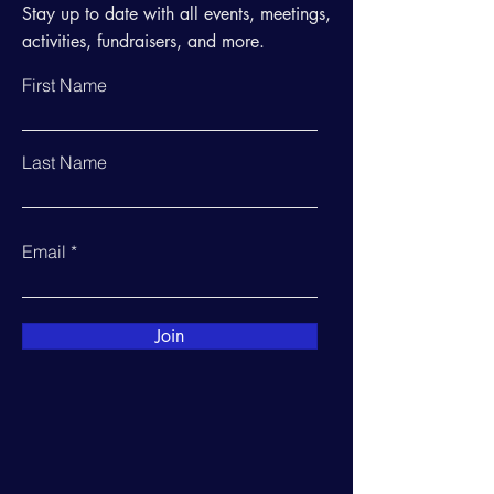
Stay up to date with all events, meetings,
activities, fundraisers, and more.
First Name
Last Name
Email
Join