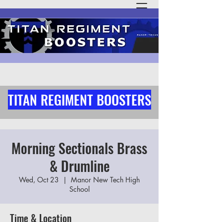
TITAN REGIMENT BOOSTERS
Morning Sectionals Brass
& Drumline
Wed, Oct 23
  |  
Manor New Tech High
School
Time & Location