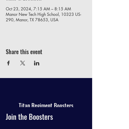
Oct 23, 2024, 7:15 AM – 8:15 AM
Manor New Tech High School, 10323 US-
290, Manor, TX 78653, USA
Share this event
Titan Regiment Boosters
Join the Boosters