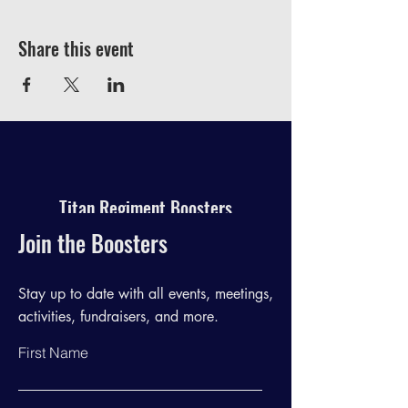
Share this event
Titan Regiment Boosters
Join the Boosters
Stay up to date with all events, meetings,
activities, fundraisers, and more.
First Name