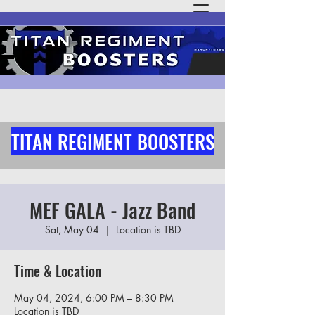
TITAN REGIMENT BOOSTERS
MEF GALA - Jazz Band
Sat, May 04
  |  
Location is TBD
Time & Location
May 04, 2024, 6:00 PM – 8:30 PM
Location is TBD