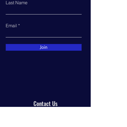
Last Name
Email
Join
Contact Us
PO Box 944
Manor, TX 78653