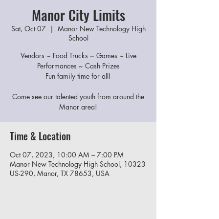
Manor City Limits
Sat, Oct 07
  |  
Manor New Technology High
School
Vendors ~ Food Trucks ~ Games ~ Live
Performances ~ Cash Prizes
Fun family time for all!
Come see our talented youth from around the
Manor area!
Time & Location
Oct 07, 2023, 10:00 AM – 7:00 PM
Manor New Technology High School, 10323
US-290, Manor, TX 78653, USA