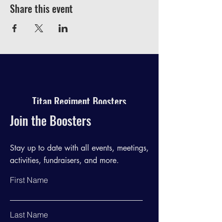
Share this event
Titan Regiment Boosters
Join the Boosters
Stay up to date with all events, meetings,
activities, fundraisers, and more.
First Name
Last Name