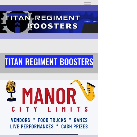
TITAN REGIMENT BOOSTERS