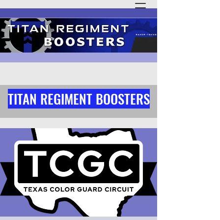
TITAN REGIMENT BOOSTERS