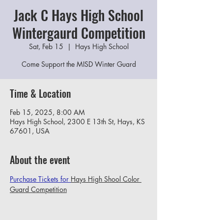
Jack C Hays High School
Wintergaurd Competition
Sat, Feb 15
  |  
Hays High School
Come Support the MISD Winter Guard
Time & Location
Feb 15, 2025, 8:00 AM
Hays High School, 2300 E 13th St, Hays, KS
67601, USA
About the event
Purchase Tickets for 
Hays High Shool Color 
Guard Competition