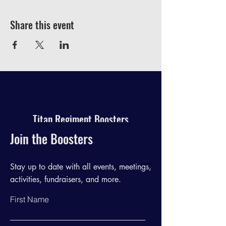
Share this event
Titan Regiment Boosters
Join the Boosters
Stay up to date with all events, meetings,
activities, fundraisers, and more.
First Name