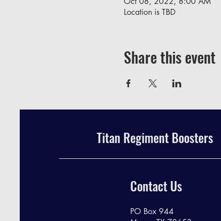
Oct 08, 2022, 8:00 AM
Location is TBD
Share this event
Titan Regiment Boosters
Contact Us
PO Box 944