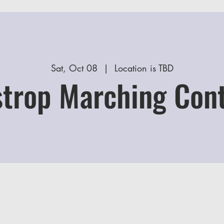
Sat, Oct 08
  |  
Location is TBD
trop Marching Con