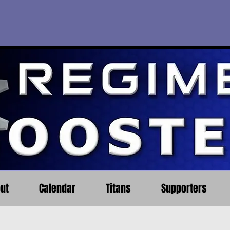
ut
Calendar
Titans
Supporters