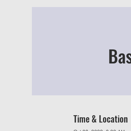
Bas
Time & Location