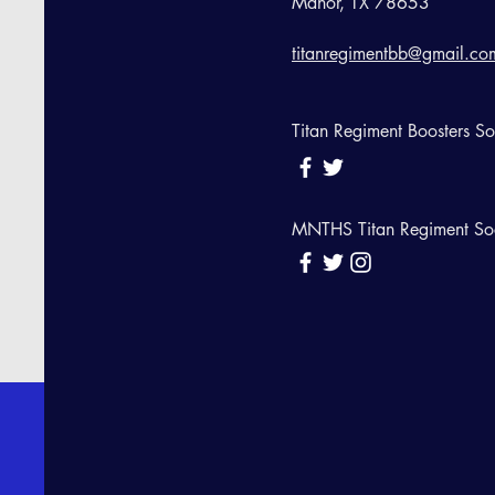
Manor, TX 78653
titanregimentbb@gmail.co
Titan Regiment Boosters S
MNTHS Titan Regiment So