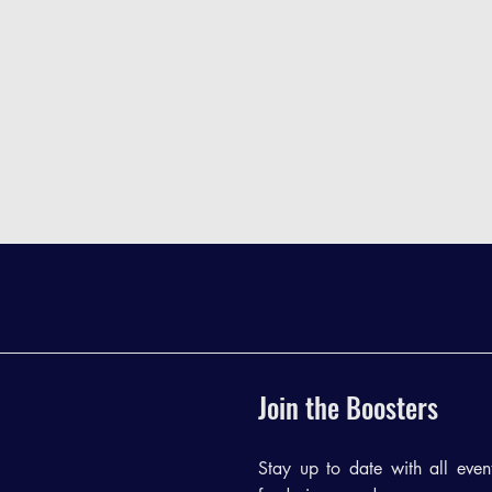
Join the Boosters
Stay up to date with all events