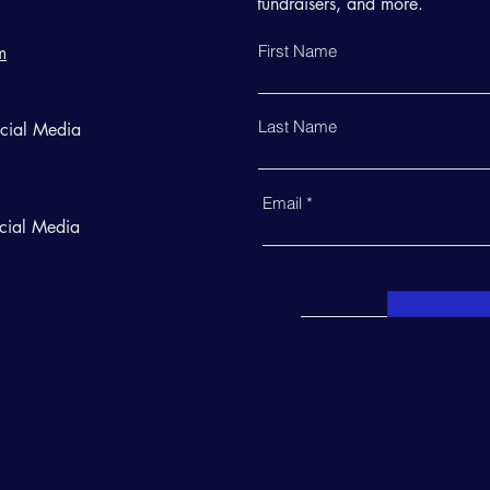
fundraisers, and more.
First Name
m
Last Name
ocial Media
Email
cial Media