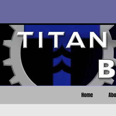
Home
Abo