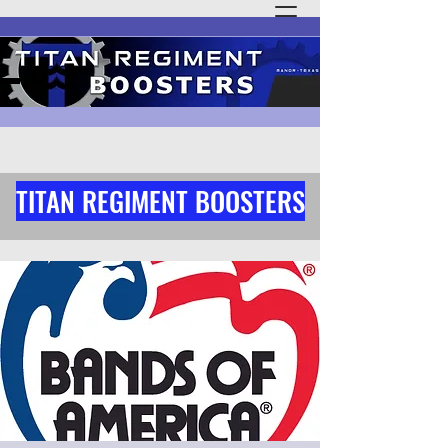
TITAN REGIMENT BOOSTERS