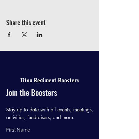
Share this event
Titan Regiment Boosters
Join the Boosters
Stay up to date with all events, meetings,
activities, fundraisers, and more.
First Name