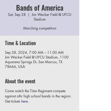
Bands of America
Sat, Sep 28
  |  
Jim Wacker Field @ UFCU
Stadium
Marching competition
Time & Location
Sep 28, 2024, 7:00 AM – 11:00 AM
Jim Wacker Field @ UFCU Stadium, 1100
Aquarena Springs Dr, San Marcos, TX
78666, USA
About the event
Come watch the Titan Regiment compete 
against othr high school bands in the region.
Get tickets 
here
.