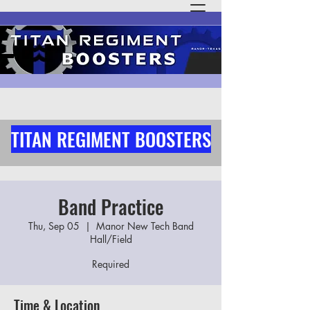
TITAN REGIMENT BOOSTERS
Band Practice
Thu, Sep 05
  |  
Manor New Tech Band
Hall/Field
Required
Time & Location