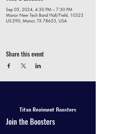
Sep 05, 2024, 4:30 PM – 7:30 PM
Manor New Tech Band Hall/Field, 10323
US-290, Manor, TX 78653, USA
Share this event
Titan Regiment Boosters
Join the Boosters