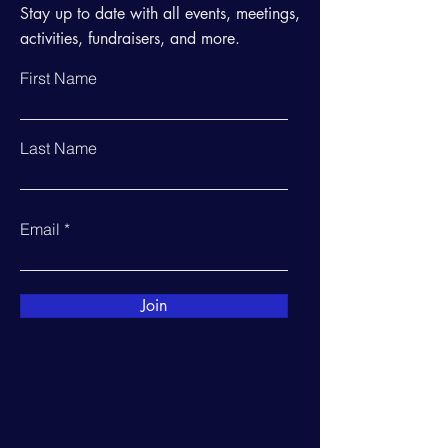
Stay up to date with all events, meetings,
activities, fundraisers, and more.
First Name
Last Name
Email
Join