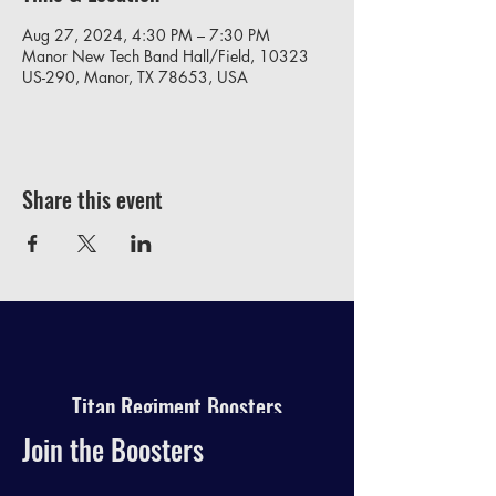
Aug 27, 2024, 4:30 PM – 7:30 PM
Manor New Tech Band Hall/Field, 10323
US-290, Manor, TX 78653, USA
Share this event
Titan Regiment Boosters
Join the Boosters