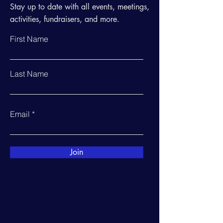
Stay up to date with all events, meetings,
activities, fundraisers, and more.
First Name
Last Name
Email
Join