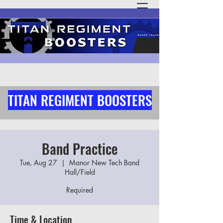
TITAN REGIMENT BOOSTERS
Band Practice
Tue, Aug 27
  |  
Manor New Tech Band
Hall/Field
Required
Time & Location