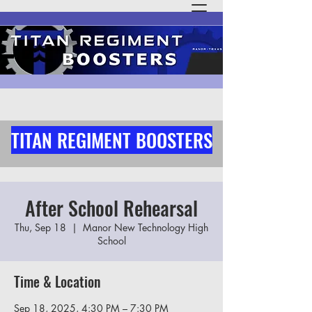
TITAN REGIMENT BOOSTERS
After School Rehearsal
Thu, Sep 18
  |  
Manor New Technology High
School
Time & Location
Sep 18, 2025, 4:30 PM – 7:30 PM