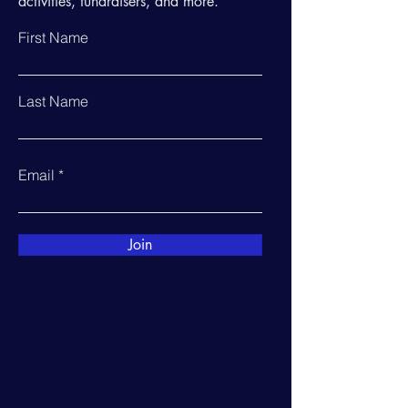
activities, fundraisers, and more.
First Name
Last Name
Email
Join