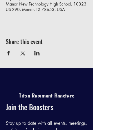
Manor New Technology High School, 10323
US-290, Manor, TX 78653, USA
Share this event
Titan Regiment Boosters
Join the Boosters
Stay up to date with all events, meetings,