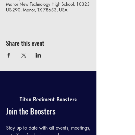
Manor New Technology High School, 10323
US-290, Manor, TX 78653, USA
Share this event
Titan Regiment Boosters
Join the Boosters
Stay up to date with all events, meetings,