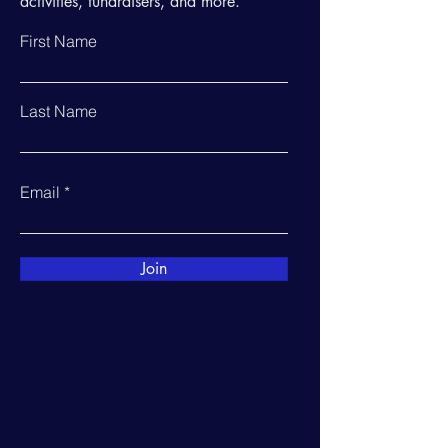
activities, fundraisers, and more.
First Name
Last Name
Email
Join