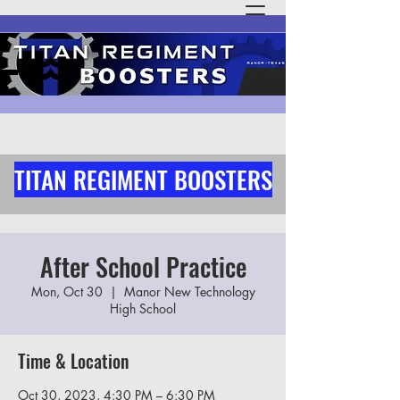
TITAN REGIMENT BOOSTERS
After School Practice
Mon, Oct 30
  |  
Manor New Technology
High School
Time & Location
Oct 30, 2023, 4:30 PM – 6:30 PM