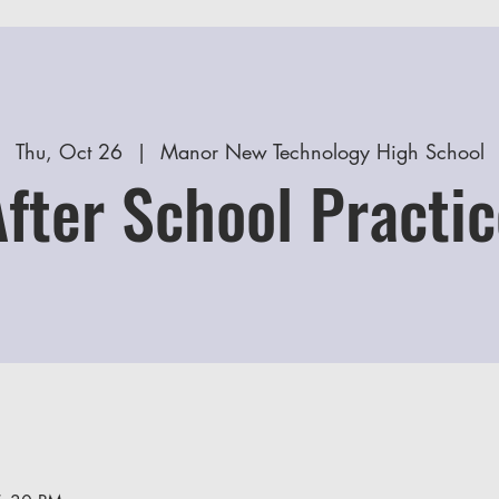
Thu, Oct 26
  |  
Manor New Technology High School
After School Practic