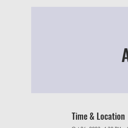
Time & Location