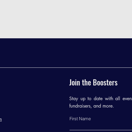
Join the Boosters
Stay up to date with all events
fundraisers, and more.
First Name
m