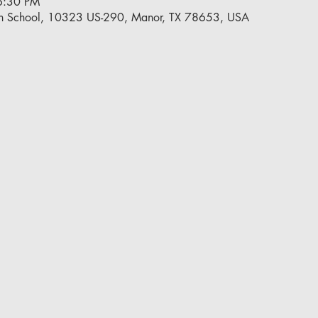
6:30 PM
h School, 10323 US-290, Manor, TX 78653, USA