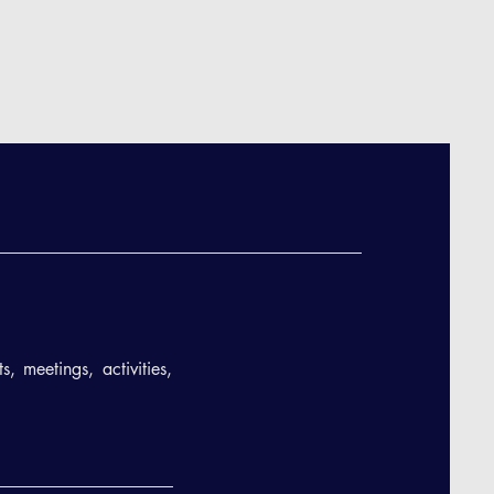
, meetings, activities,