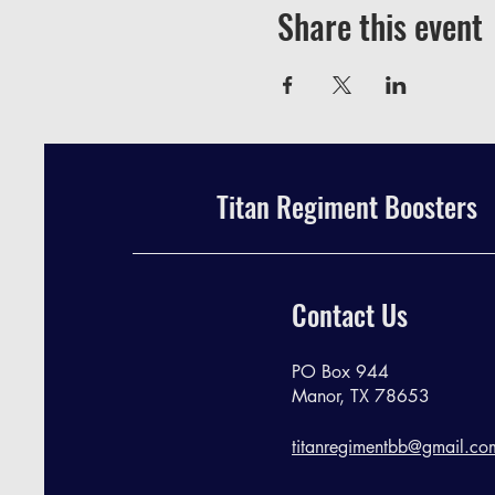
Share this event
Titan Regiment Boosters
Contact Us
PO Box 944
Manor, TX 78653
titanregimentbb@gmail.co