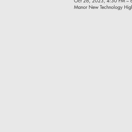
Oct 26, 2023, 4:30 PM – 
Manor New Technology Hig