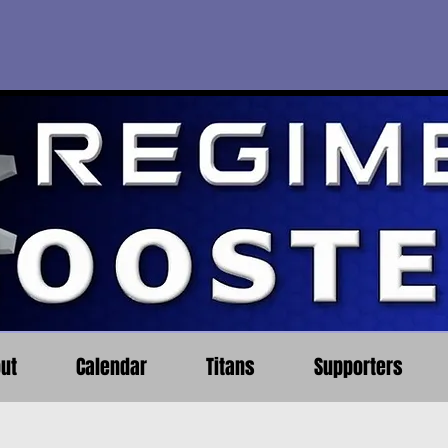
ut
Calendar
Titans
Supporters