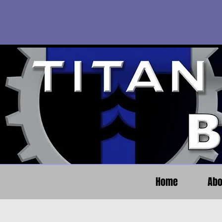
Home
Abo