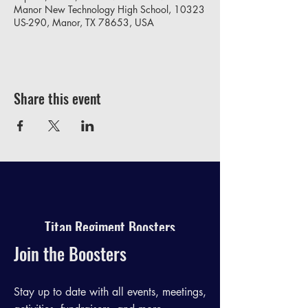
Manor New Technology High School, 10323
US-290, Manor, TX 78653, USA
Share this event
Titan Regiment Boosters
Join the Boosters
Stay up to date with all events, meetings,