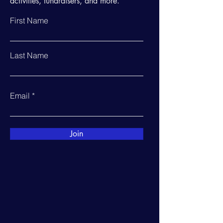
activities, fundraisers, and more.
First Name
Last Name
Email
Join