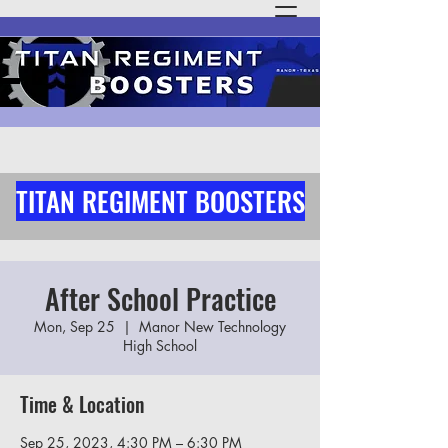
TITAN REGIMENT BOOSTERS
After School Practice
Mon, Sep 25
  |  
Manor New Technology
High School
Time & Location
Sep 25, 2023, 4:30 PM – 6:30 PM