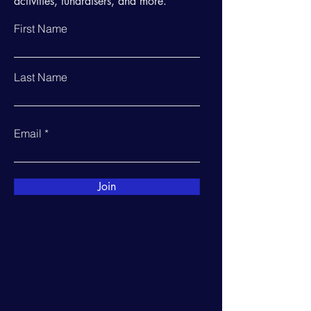
activities, fundraisers, and more.
First Name
Last Name
Email
Join