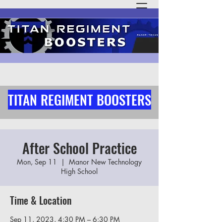
TITAN REGIMENT BOOSTERS
After School Practice
Mon, Sep 11
  |  
Manor New Technology
High School
Time & Location
Sep 11, 2023, 4:30 PM – 6:30 PM