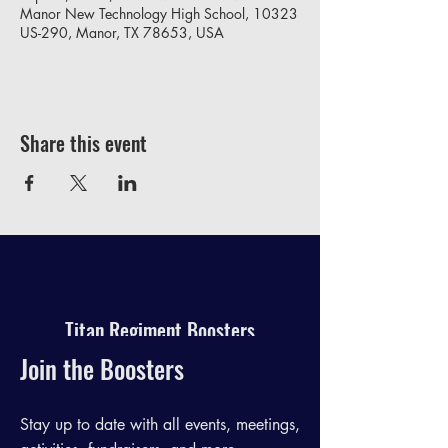
Manor New Technology High School, 10323
US-290, Manor, TX 78653, USA
Share this event
Titan Regiment Boosters
Join the Boosters
Stay up to date with all events, meetings,