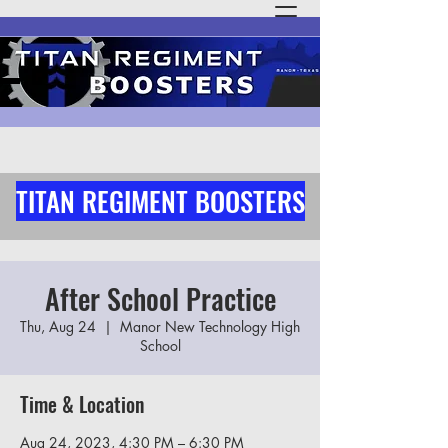
TITAN REGIMENT BOOSTERS
After School Practice
Thu, Aug 24
  |  
Manor New Technology High
School
Time & Location
Aug 24, 2023, 4:30 PM – 6:30 PM