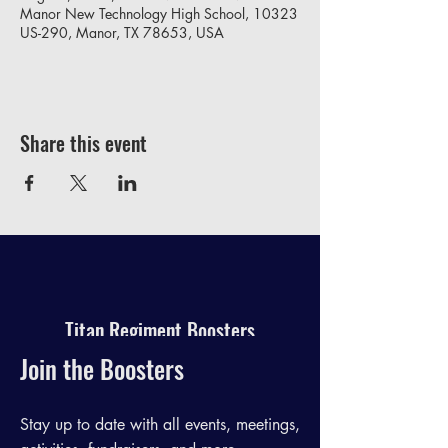
Manor New Technology High School, 10323
US-290, Manor, TX 78653, USA
Share this event
Titan Regiment Boosters
Join the Boosters
Stay up to date with all events, meetings,