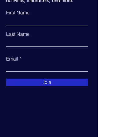
activities, fundraisers, and more.
First Name
Last Name
Email
Join