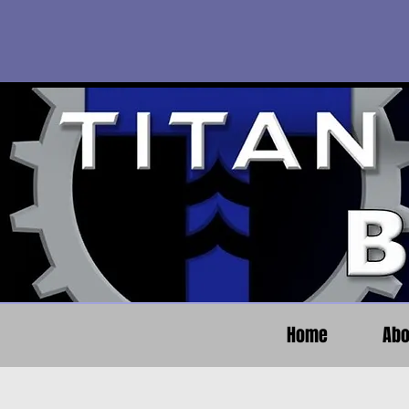
Home
Abo