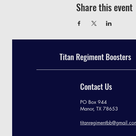
Share this event
Titan Regiment Boosters
Contact Us
PO Box 944
Manor, TX 78653
titanregimentbb@gmail.co