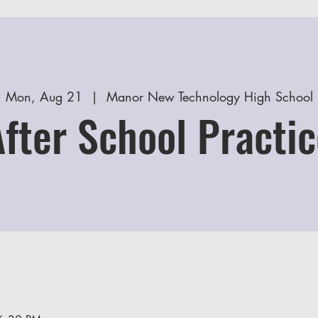
Mon, Aug 21
  |  
Manor New Technology High School
After School Practic