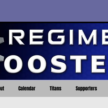
ut
Calendar
Titans
Supporters