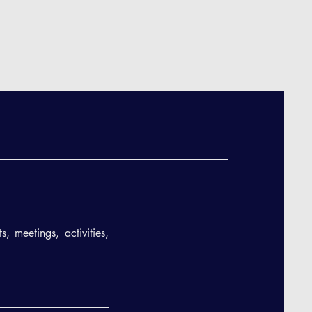
, meetings, activities,