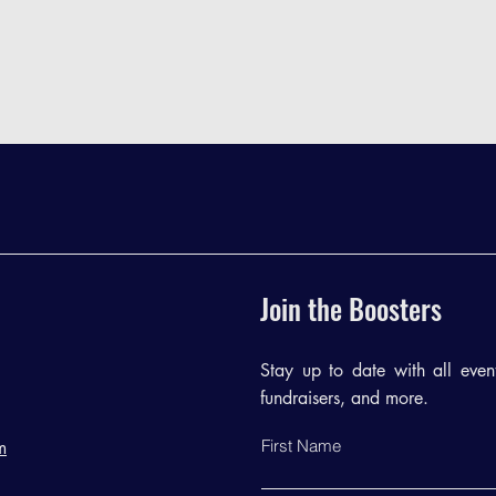
Join the Boosters
Stay up to date with all events
fundraisers, and more.
First Name
m