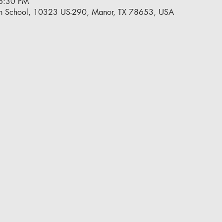
6:30 PM
h School, 10323 US-290, Manor, TX 78653, USA