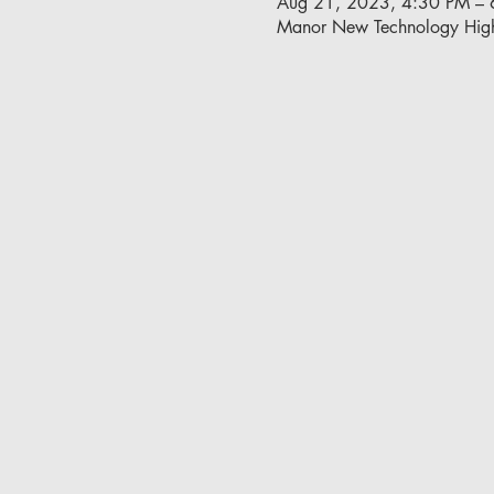
Aug 21, 2023, 4:30 PM – 
Manor New Technology Hig