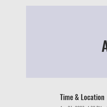
Time & Location