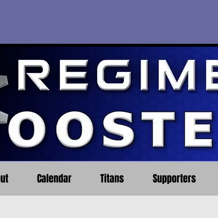
ut
Calendar
Titans
Supporters