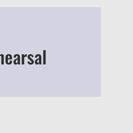
hearsal