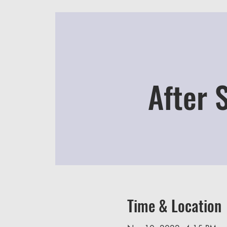
After 
Time & Location