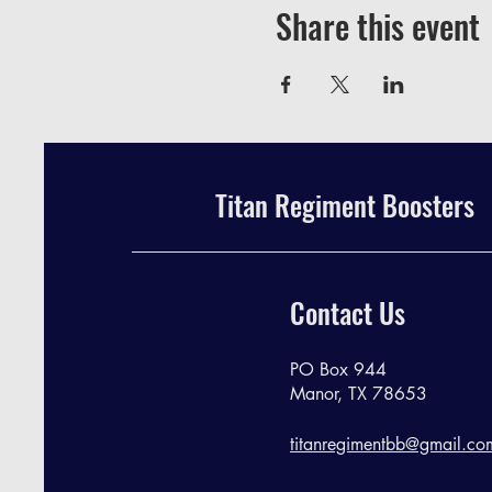
Share this event
Titan Regiment Boosters
Contact Us
PO Box 944
Manor, TX 78653
titanregimentbb@gmail.co