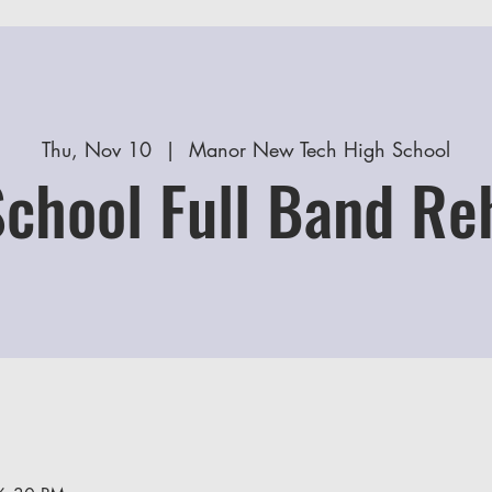
Thu, Nov 10
  |  
Manor New Tech High School
School Full Band Re