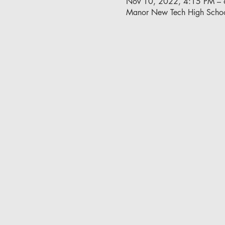
Nov 10, 2022, 4:15 PM –
Manor New Tech High Schoo