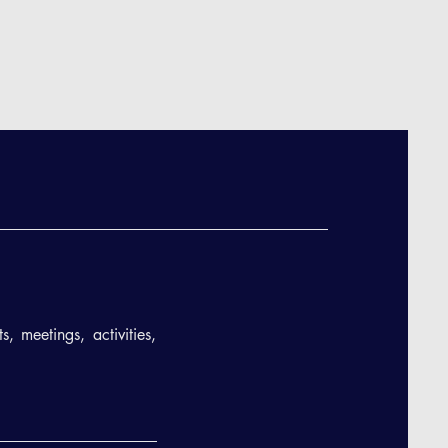
, meetings, activities,