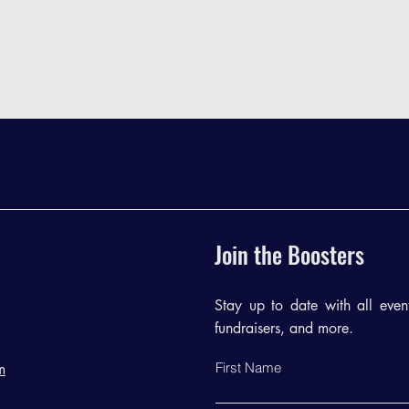
Join the Boosters
Stay up to date with all events
fundraisers, and more.
First Name
m