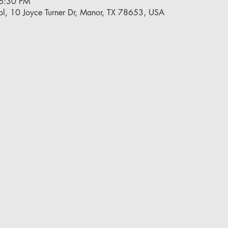
 6:30 PM
l, 10 Joyce Turner Dr, Manor, TX 78653, USA