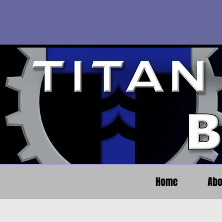
Home
Abo