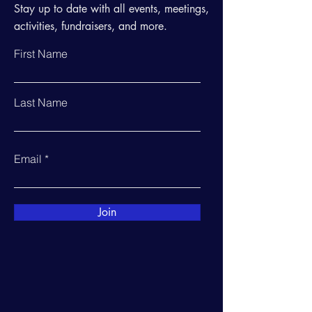
Stay up to date with all events, meetings,
activities, fundraisers, and more.
First Name
Last Name
Email
Join