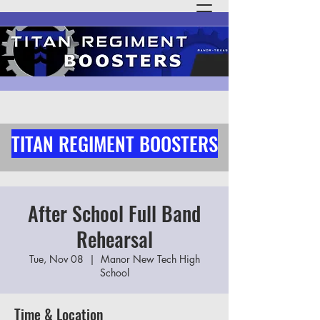
TITAN REGIMENT BOOSTERS
After School Full Band
Rehearsal
Tue, Nov 08
  |  
Manor New Tech High
School
Time & Location