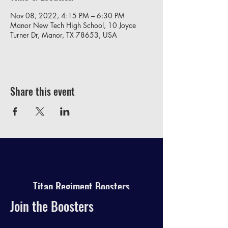
Nov 08, 2022, 4:15 PM – 6:30 PM
Manor New Tech High School, 10 Joyce
Turner Dr, Manor, TX 78653, USA
Share this event
Titan Regiment Boosters
Join the Boosters