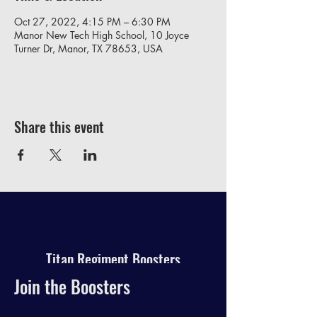
Oct 27, 2022, 4:15 PM – 6:30 PM
Manor New Tech High School, 10 Joyce
Turner Dr, Manor, TX 78653, USA
Share this event
Titan Regiment Boosters
Join the Boosters