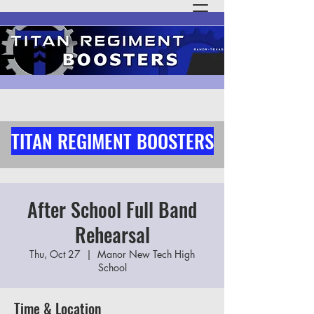
TITAN REGIMENT BOOSTERS
After School Full Band
Rehearsal
Thu, Oct 27
  |  
Manor New Tech High
School
Time & Location