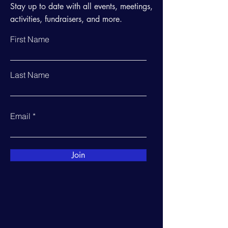
Stay up to date with all events, meetings,
activities, fundraisers, and more.
First Name
Last Name
Email
Join