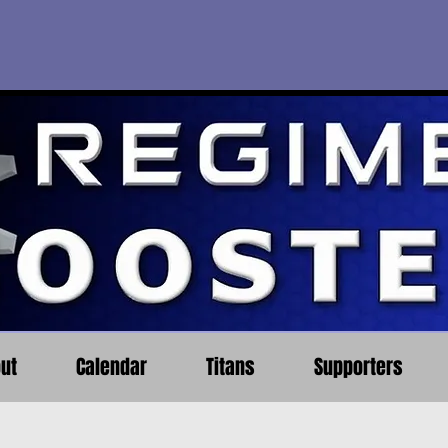
ut
Calendar
Titans
Supporters