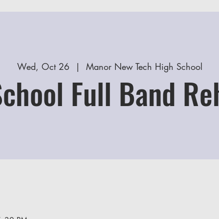
Wed, Oct 26
  |  
Manor New Tech High School
School Full Band Re