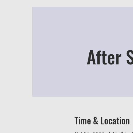
After 
Time & Location