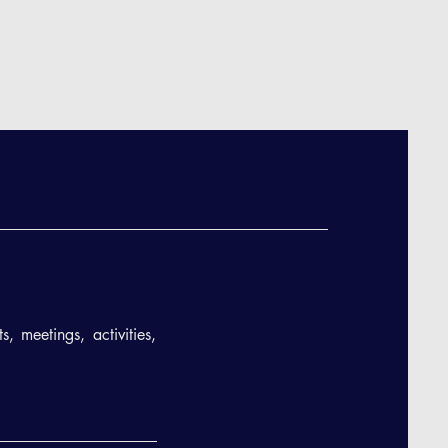
, meetings, activities,