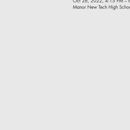
Oct 26, 2022, 4:15 PM – 
Manor New Tech High Schoo