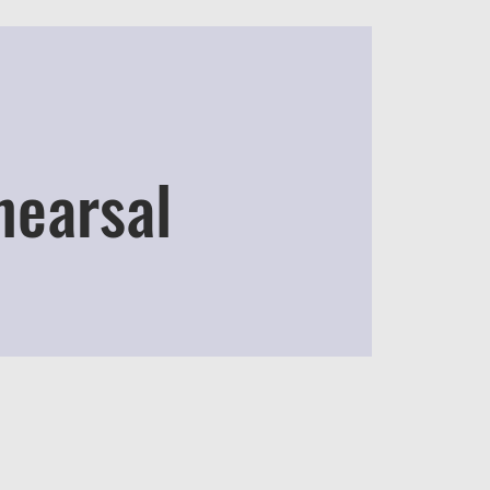
hearsal