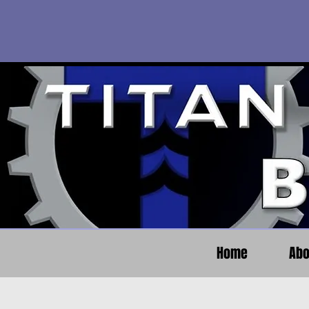
Home
Abo