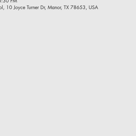
6:30 PM
l, 10 Joyce Turner Dr, Manor, TX 78653, USA