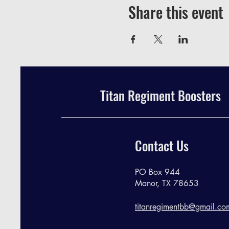
Share this event
Titan Regiment Boosters
Contact Us
PO Box 944
Manor, TX 78653
titanregimentbb@gmail.co