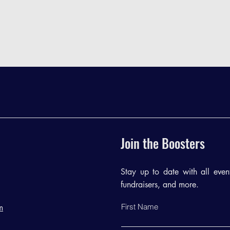
Join the Boosters
Stay up to date with all events
fundraisers, and more.
First Name
m