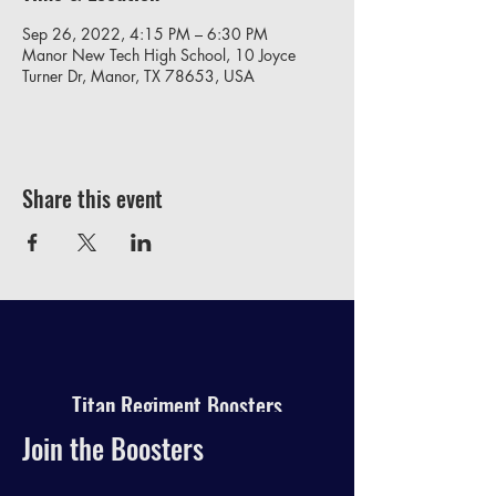
Sep 26, 2022, 4:15 PM – 6:30 PM
Manor New Tech High School, 10 Joyce
Turner Dr, Manor, TX 78653, USA
Share this event
Titan Regiment Boosters
Join the Boosters