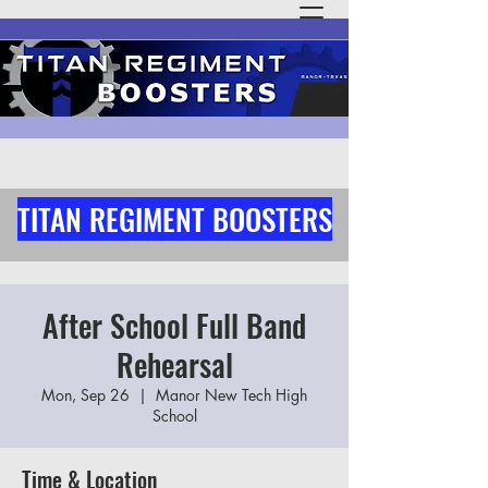
TITAN REGIMENT BOOSTERS
After School Full Band
Rehearsal
Mon, Sep 26
  |  
Manor New Tech High
School
Time & Location