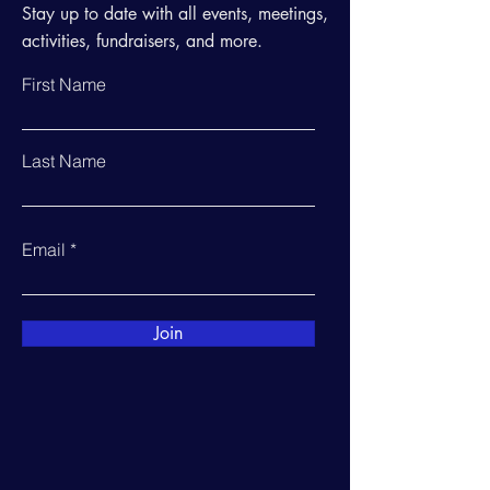
Stay up to date with all events, meetings,
activities, fundraisers, and more.
First Name
Last Name
Email
Join