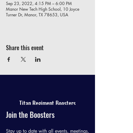
Sep 23, 2022, 4:15 PM – 6:00 PM
Manor New Tech High School, 10 Joyce
Turner Dr, Manor, TX 78653, USA
Share this event
Titan Regiment Boosters
Join the Boosters
Stay up to date with all events, meetings,