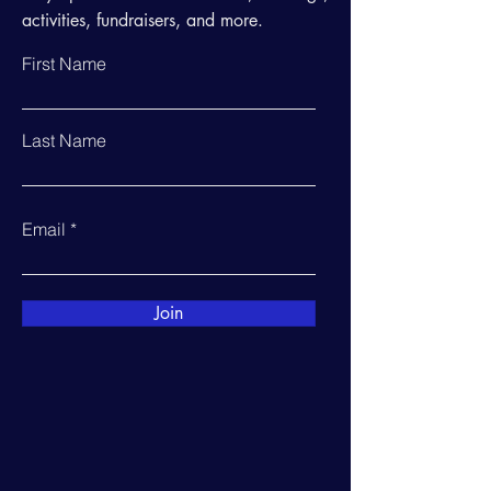
activities, fundraisers, and more.
First Name
Last Name
Email
Join