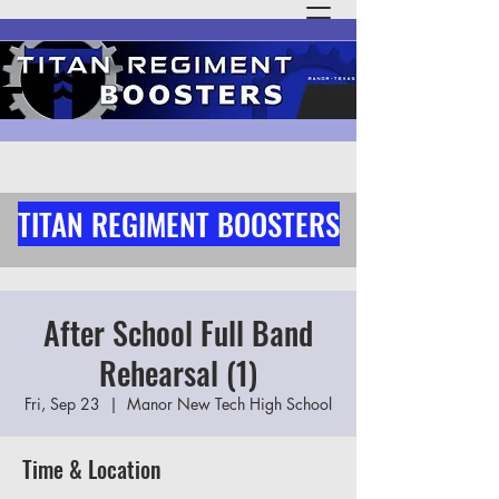
TITAN REGIMENT BOOSTERS
After School Full Band
Rehearsal (1)
Fri, Sep 23
  |  
Manor New Tech High School
Time & Location