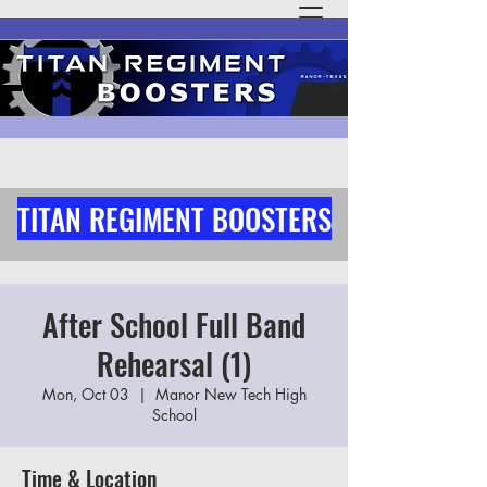
TITAN REGIMENT BOOSTERS
After School Full Band
Rehearsal (1)
Mon, Oct 03
  |  
Manor New Tech High
School
Time & Location