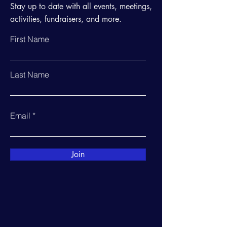
Stay up to date with all events, meetings,
activities, fundraisers, and more.
First Name
Last Name
Email
Join