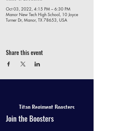
Oct 03, 2022, 4:15 PM – 6:30 PM
Manor New Tech High School, 10 Joyce
Turner Dr, Manor, TX 78653, USA
Share this event
Titan Regiment Boosters
Join the Boosters