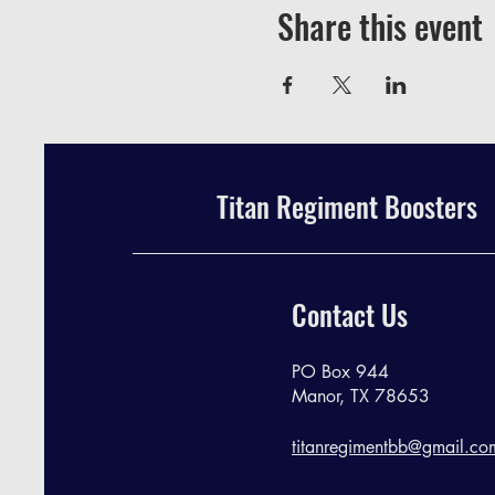
Share this event
Titan Regiment Boosters
Contact Us
PO Box 944
Manor, TX 78653
titanregimentbb@gmail.co