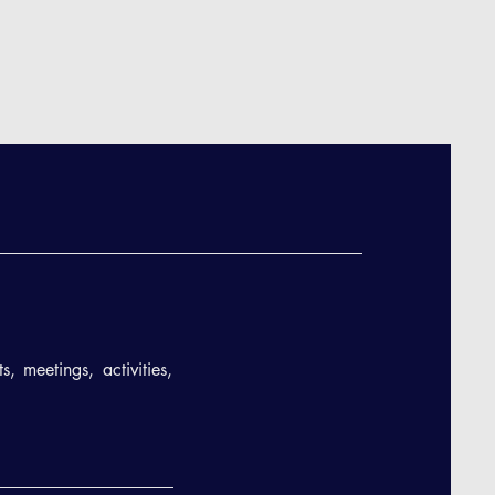
, meetings, activities,