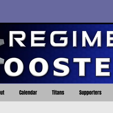
ut
Calendar
Titans
Supporters