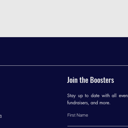
Join the Boosters
Stay up to date with all events
fundraisers, and more.
First Name
m