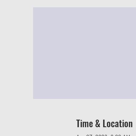
Time & Location