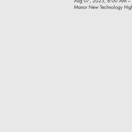
Aug 07, 2023, 8:00 AM –
Manor New Technology Hig