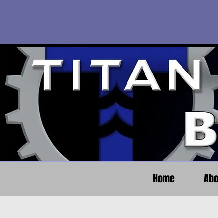
Home
Abo