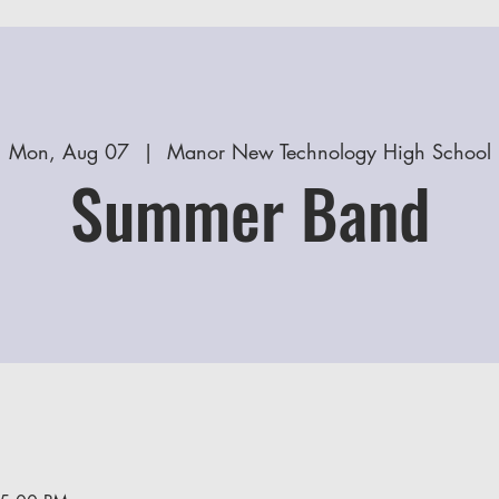
Mon, Aug 07
  |  
Manor New Technology High School
Summer Band