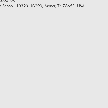
 5:00 PM
h School, 10323 US-290, Manor, TX 78653, USA