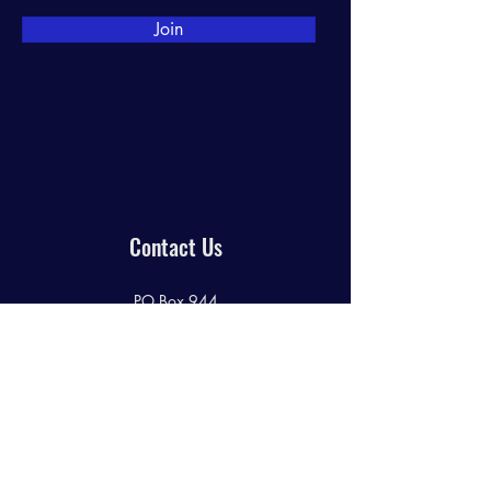
Join
Contact Us
PO Box 944
Manor, TX 78653
titanregimentbb@gmail.com
Titan Regiment Boosters Social Media
MNTHS Titan Regiment Social Media