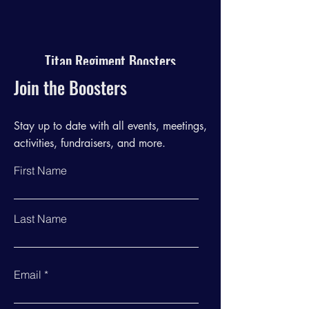
Titan Regiment Boosters
Join the Boosters
Stay up to date with all events, meetings,
activities, fundraisers, and more.
First Name
Last Name
Email