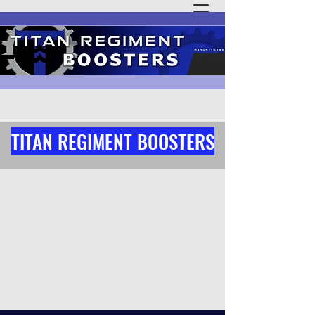
TITAN REGIMENT BOOSTERS