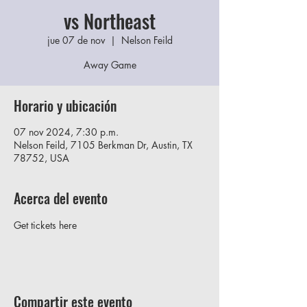
vs Northeast
jue 07 de nov
  |  
Nelson Feild
Away Game
Horario y ubicación
07 nov 2024, 7:30 p.m.
Nelson Feild, 7105 Berkman Dr, Austin, TX
78752, USA
Acerca del evento
Get tickets here
Compartir este evento