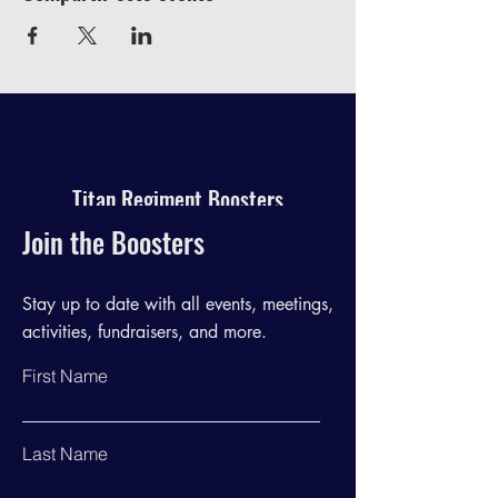
Titan Regiment Boosters
Join the Boosters
Stay up to date with all events, meetings,
activities, fundraisers, and more.
First Name
Last Name