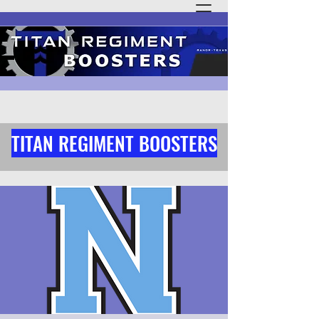
TITAN REGIMENT BOOSTERS