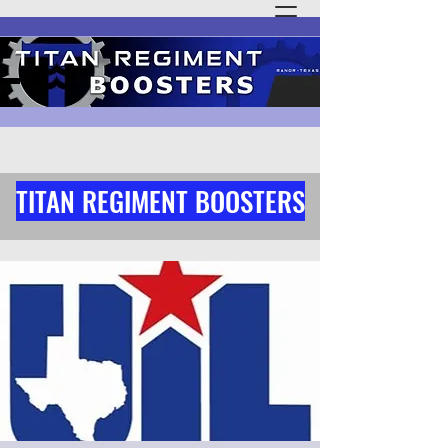
TITAN REGIMENT BOOSTERS