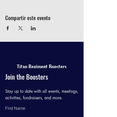
Compartir este evento
Titan Regiment Boosters
Join the Boosters
Stay up to date with all events, meetings,
activities, fundraisers, and more.
First Name