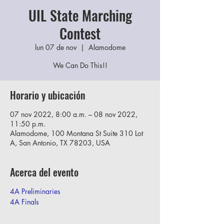
UIL State Marching
Contest
lun 07 de nov
  |  
Alamodome
We Can Do This!!
Horario y ubicación
07 nov 2022, 8:00 a.m. – 08 nov 2022,
11:50 p.m.
Alamodome, 100 Montana St Suite 310 Lot
A, San Antonio, TX 78203, USA
Acerca del evento
4A Preliminaries
4A Finals