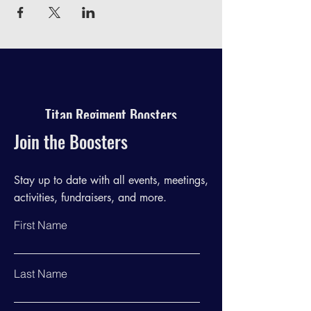
Titan Regiment Boosters
Join the Boosters
Stay up to date with all events, meetings,
activities, fundraisers, and more.
First Name
Last Name