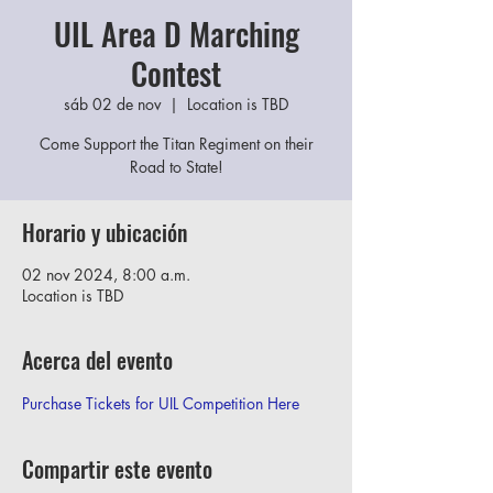
UIL Area D Marching
Contest
sáb 02 de nov
  |  
Location is TBD
Come Support the Titan Regiment on their
Road to State!
Horario y ubicación
02 nov 2024, 8:00 a.m.
Location is TBD
Acerca del evento
Purchase Tickets for UIL Competition Here
Compartir este evento