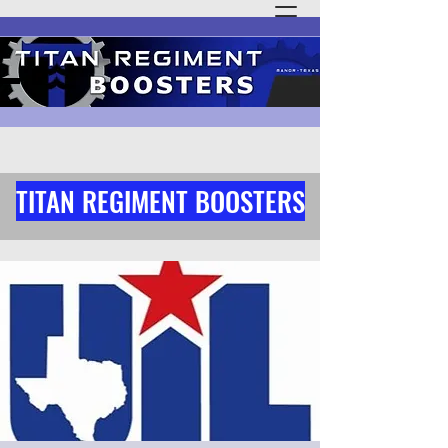
TITAN REGIMENT BOOSTERS