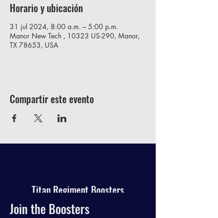
Horario y ubicación
31 jul 2024, 8:00 a.m. – 5:00 p.m.
Manor New Tech , 10323 US-290, Manor,
TX 78653, USA
Compartir este evento
Titan Regiment Boosters
Join the Boosters