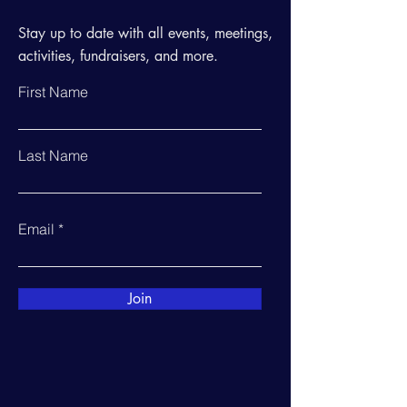
Stay up to date with all events, meetings,
activities, fundraisers, and more.
First Name
Last Name
Email
Join