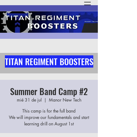
TITAN REGIMENT BOOSTERS
Summer Band Camp #2
mié 31 de jul
  |  
Manor New Tech
This camp is for the full band
We will improve our fundamentals and start
learning drill on August 1st