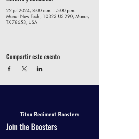
22 jul 2024, 8:00 a.m. – 5:00 p.m.
Manor New Tech , 10323 US-290, Manor,
TX 78653, USA
Compartir este evento
Titan Regiment Boosters
Join the Boosters