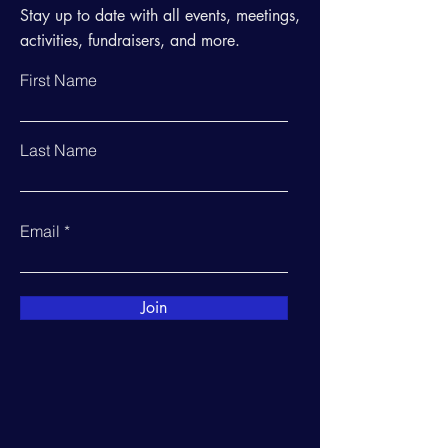
Stay up to date with all events, meetings,
activities, fundraisers, and more.
First Name
Last Name
Email
Join