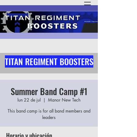
TITAN REGIMENT BOOSTERS
Summer Band Camp #1
lun 22 de jul
  |  
Manor New Tech
This band camp is for all band members and
leaders
Horario y ubicación