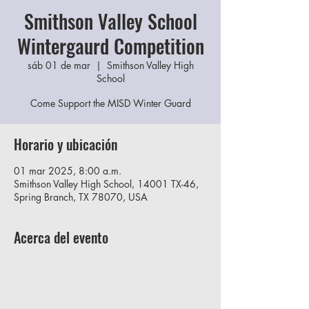
Smithson Valley School
Wintergaurd Competition
sáb 01 de mar
  |  
Smithson Valley High
School
Come Support the MISD Winter Guard
Horario y ubicación
01 mar 2025, 8:00 a.m.
Smithson Valley High School, 14001 TX-46,
Spring Branch, TX 78070, USA
Acerca del evento