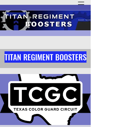
TITAN REGIMENT BOOSTERS