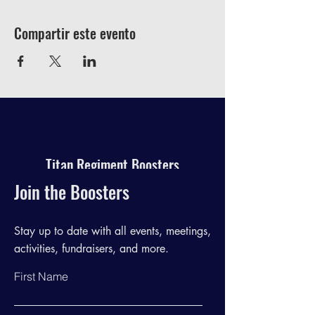
Compartir este evento
Titan Regiment Boosters
Join the Boosters
Stay up to date with all events, meetings,
activities, fundraisers, and more.
First Name