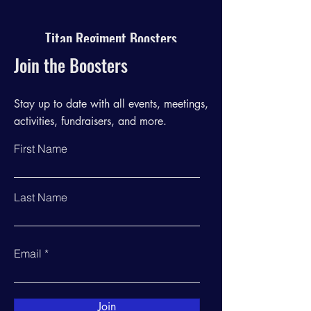
Titan Regiment Boosters
Join the Boosters
Stay up to date with all events, meetings,
activities, fundraisers, and more.
First Name
Last Name
Email
Join