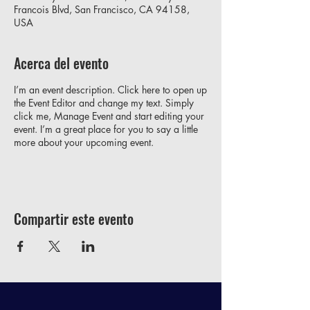
Francois Blvd, San Francisco, CA 94158,
USA
Acerca del evento
I’m an event description. Click here to open up
the Event Editor and change my text. Simply
click me, Manage Event and start editing your
event. I’m a great place for you to say a little
more about your upcoming event.
Compartir este evento