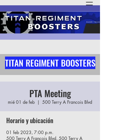
TITAN REGIMENT BOOSTERS
PTA Meeting
mié 01 de feb
  |  
500 Terry A Francois Blvd
Horario y ubicación
01 feb 2023, 7:00 p.m.
500 Terry A Francois Blvd, 500 Terry A