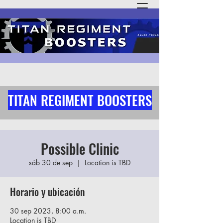
TITAN REGIMENT BOOSTERS
Possible Clinic
sáb 30 de sep
  |  
Location is TBD
Horario y ubicación
30 sep 2023, 8:00 a.m.
Location is TBD