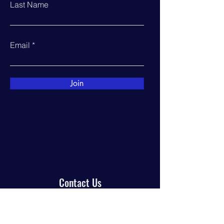
Last Name
Email
Join
Contact Us
PO Box 944
Manor, TX 78653