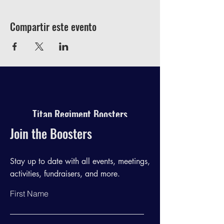
Compartir este evento
Titan Regiment Boosters
Join the Boosters
Stay up to date with all events, meetings,
activities, fundraisers, and more.
First Name