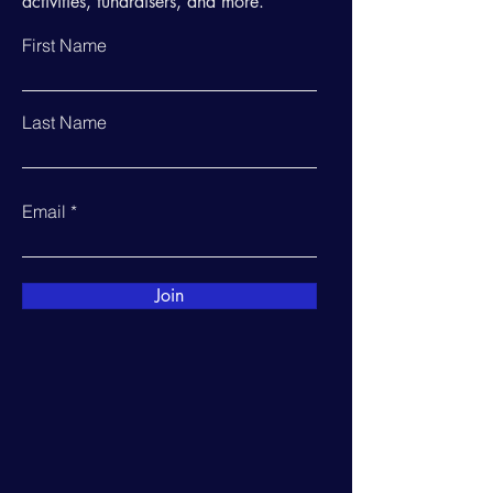
activities, fundraisers, and more.
First Name
Last Name
Email
Join