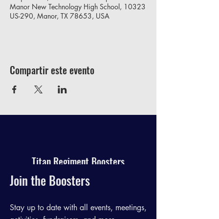
Manor New Technology High School, 10323
US-290, Manor, TX 78653, USA
Compartir este evento
Titan Regiment Boosters
Join the Boosters
Stay up to date with all events, meetings,