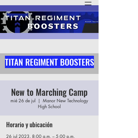
TITAN REGIMENT BOOSTERS
New to Marching Camp
mié 26 de jul
  |  
Manor New Technology
High School
Horario y ubicación
26 jul 2023, 8:00 a.m. – 5:00 p.m.