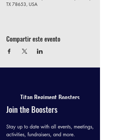
TX 78653, USA
Compartir este evento
Titan Regiment Boosters
Join the Boosters
Stay up to date with all events, meetings,
activities, fundraisers, and more.