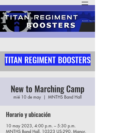
TITAN REGIMENT BOOSTERS
New to Marching Camp
mié 10 de may
  |  
MNTHS Band Hall
Horario y ubicación
10 may 2023, 4:00 p.m. – 5:30 p.m.
MNTHS Band Hall, 10323 US-290, Manor,