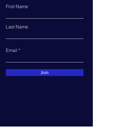
First Name
Last Name
Email
Join