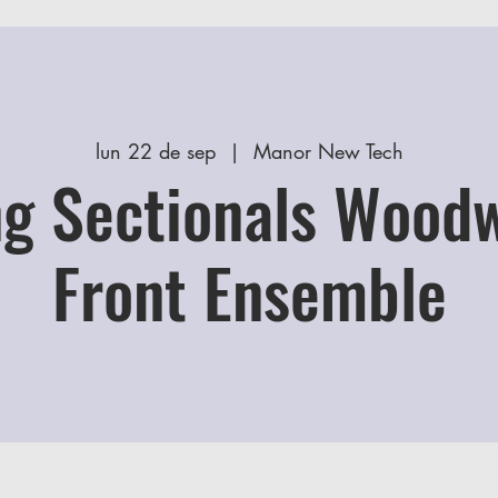
lun 22 de sep
  |  
Manor New Tech
g Sectionals Wood
Front Ensemble