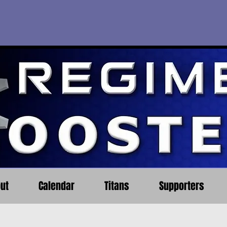
ut
Calendar
Titans
Supporters