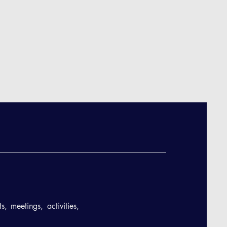
, meetings, activities,