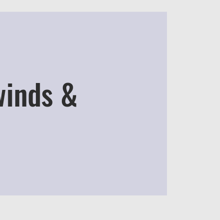
winds &