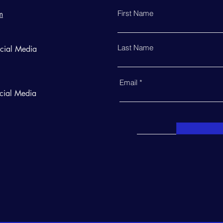
First Name
m
Last Name
ocial Media
Email
cial Media