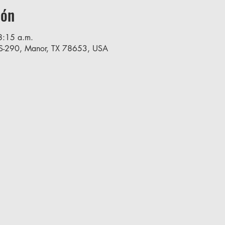
ión
8:15 a.m.
S-290, Manor, TX 78653, USA