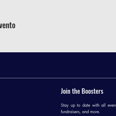
vento
Join the Boosters
Stay up to date with all events
fundraisers, and more.