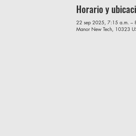
Horario y ubicac
22 sep 2025, 7:15 a.m. – 
Manor New Tech, 10323 U