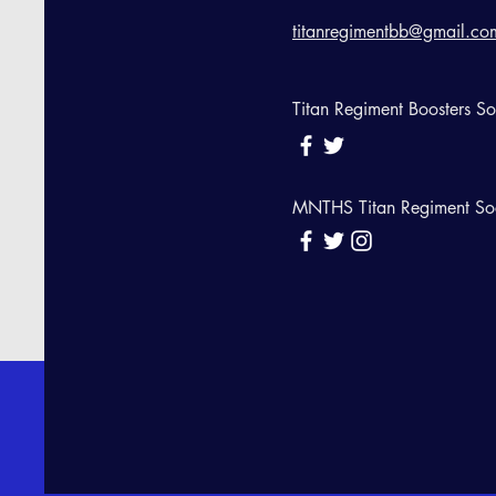
titanregimentbb@gmail.co
Titan Regiment Boosters S
MNTHS Titan Regiment So