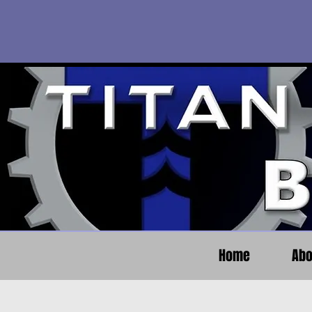
Home
Abo