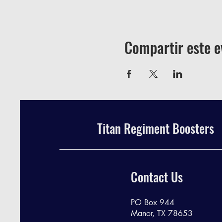
Compartir este e
Titan Regiment Boosters
Contact Us
PO Box 944
Manor, TX 78653