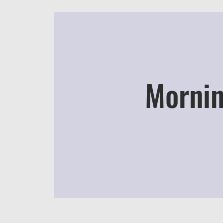
Mornin