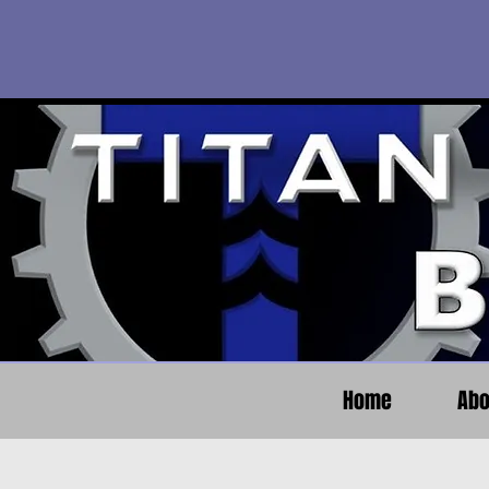
Home
Abo