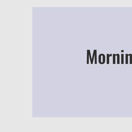
Mornin