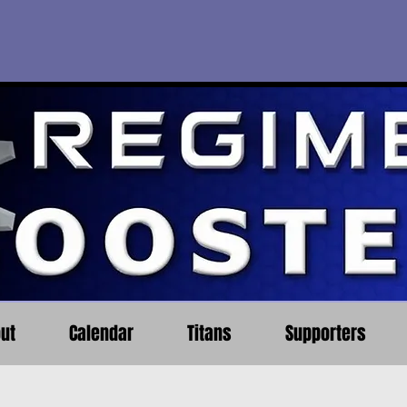
ut
Calendar
Titans
Supporters