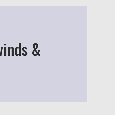
winds &