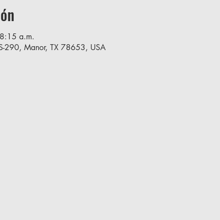
ión
8:15 a.m.
S-290, Manor, TX 78653, USA