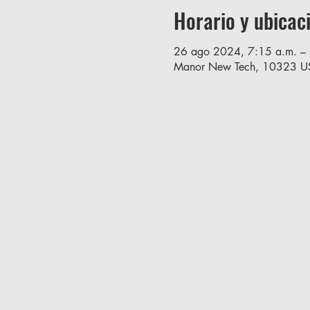
Horario y ubicac
26 ago 2024, 7:15 a.m. – 
Manor New Tech, 10323 U