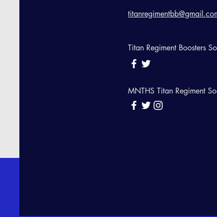
titanregimentbb@gmail.co
Titan Regiment Boosters S
MNTHS Titan Regiment So