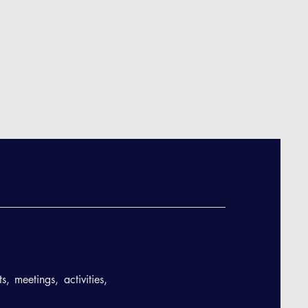
, meetings, activities,