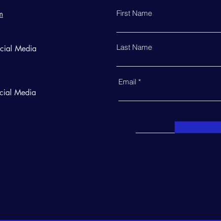
First Name
m
Last Name
ocial Media
Email
cial Media