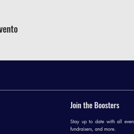
vento
Join the Boosters
Stay up to date with all events
fundraisers, and more.