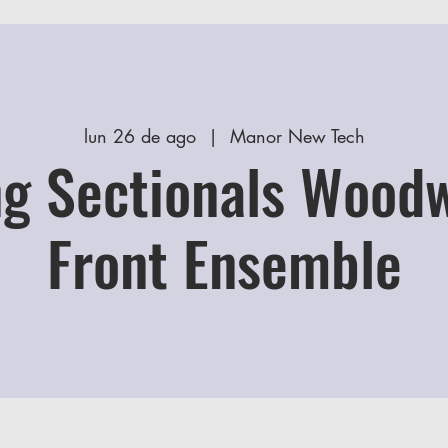
lun 26 de ago
  |  
Manor New Tech
g Sectionals Wood
Front Ensemble