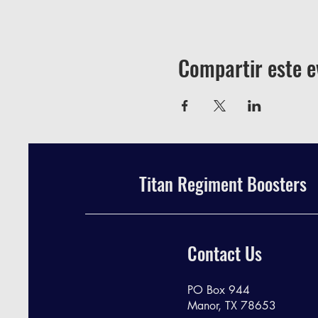
Compartir este e
Titan Regiment Boosters
Contact Us
PO Box 944
Manor, TX 78653